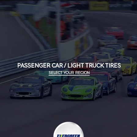
PASSENGER CAR / LIGHT TRUCK TIRES
SELECT YOUR REGION