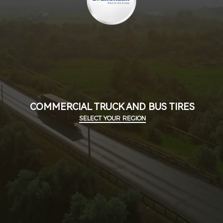
COMMERCIAL TRUCK AND BUS TIRES
SELECT YOUR REGION