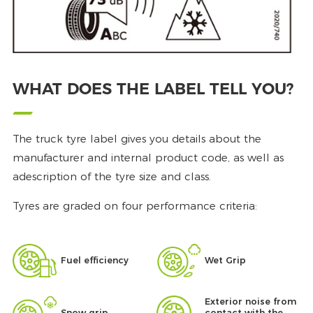
WHAT DOES THE LABEL TELL YOU?
The truck tyre label gives you details about the
manufacturer and internal product code, as well as
adescription of the tyre size and class.
Tyres are graded on four performance criteria:
Fuel efficiency
Wet Grip
Exterior noise from
Snow grip
contact with the