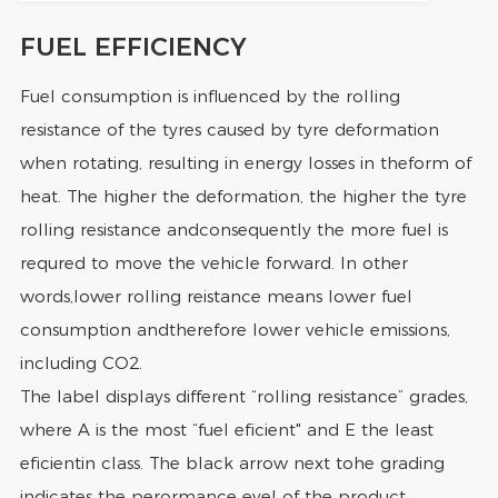
FUEL EFFICIENCY
Fuel consumption is influenced by the rolling
resistance of the tyres caused by tyre deformation
when rotating, resulting in energy losses in theform of
heat. The higher the deformation, the higher the tyre
rolling resistance andconsequently the more fuel is
requred to move the vehicle forward. In other
words,lower rolling reistance means lower fuel
consumption andtherefore lower vehicle emissions,
including CO2.
The label displays different “rolling resistance” grades,
where A is the most “fuel eficient" and E the least
eficientin class. The black arrow next tohe grading
indicates the perormance evel of the product.