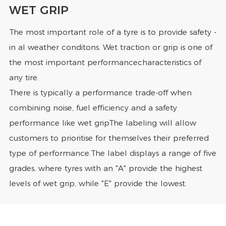
WET GRIP
The most important role of a tyre is to provide safety -
in al weather conditons. Wet traction or grip is one of
the most important performancecharacteristics of
any tire.
There is typically a performance trade-off when
combining noise, fuel efficiency and a safety
performance like wet gripThe labeling will allow
customers to prioritise for themselves their preferred
type of performance.The label displays a range of five
grades, where tyres with an "A" provide the highest
levels of wet grip, while "E" provide the lowest.