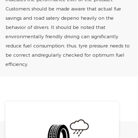
Customers should be made aware that actual fue
savings and road satery depeno heavily on the
behavior of drivers. It should be noted that
environmentally friendly driving can significantly
reduce fuel consumption; thus, tyre pressure needs to
be correct andregularly checked for optimum fuel
efficiency.