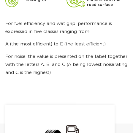
road surface
For fuel efficiency and wet grip, performance is
expressed in five classes ranging from:
A (the most efficient) to E (the least efficient).
For noise, the value is presented on the label together
with the letters A, B, and C (A being lowest noiserating
and C is the highest).