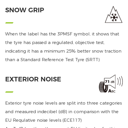
SNOW GRIP
When the label has the 3PMSF symbol, it shows that
the tyre has passed a regulated, objective test,
indicating it has a minimum 25% better snow traction
than a Standard Reference Test Tyre (SRTT)
EXTERIOR NOISE
Exterior tyre noise levels are split into three categories
and measured indecibel (dB) in comparison with the
EU Requlative noise levels (ECE117)