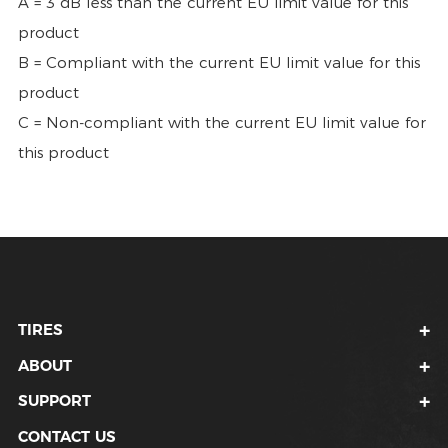
A = 3 dB less than the current EU limit value for this
product
B = Compliant with the current EU limit value for this
product
C = Non-compliant with the current EU limit value for
this product
TIRES
ABOUT
SUPPORT
CONTACT US