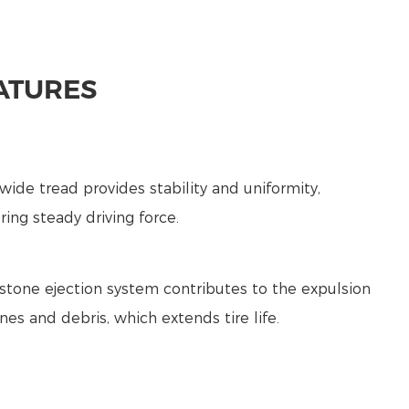
ATURES
wide tread provides stability and uniformity,
ring steady driving force.
 stone ejection system contributes to the expulsion
nes and debris, which extends tire life.