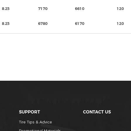
8.25
7170
6610
120
8.25
6780
6170
120
SUPPORT
CONTACT US
Tire Tips & Advice
Promotional Materials