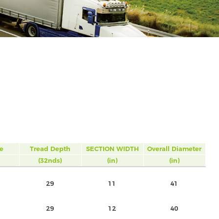
e
Tread Depth
SECTION WIDTH
Overall Diameter
(32nds)
(in)
(in)
29
11
41
29
12
40