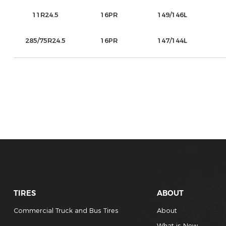
11R24.5
16PR
149/146L
285/75R24.5
16PR
147/144L
TIRES
ABOUT
Commercial Truck and Bus Tires
About
What is New