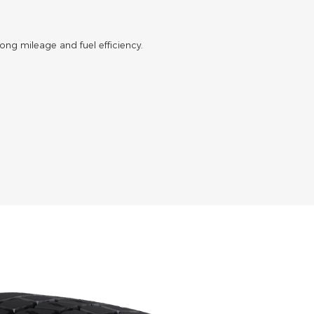
 long mileage and fuel efficiency.