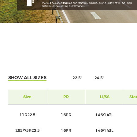
SHOW ALL SIZES
22.5"
24.5"
Size
PR
LI/SS
Sta
11R22.5
16PR
146/143L
295/75R22.5
16PR
146/143L