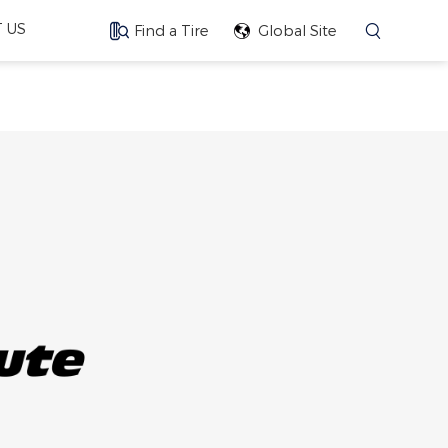
 US
Find a Tire
Global Site