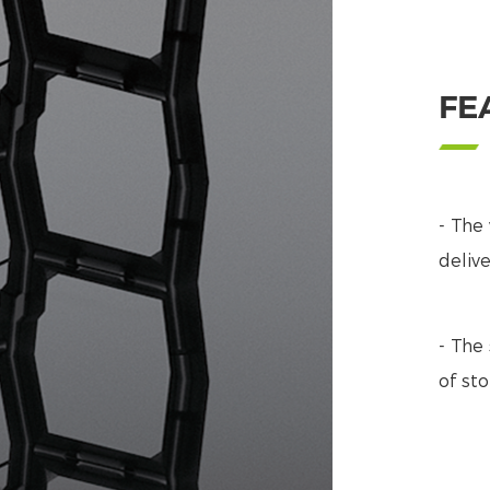
FE
- The 
delive
- The
of sto