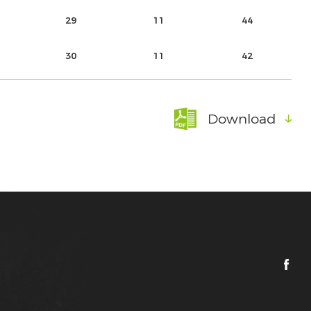
29
11
44
30
11
42
Download