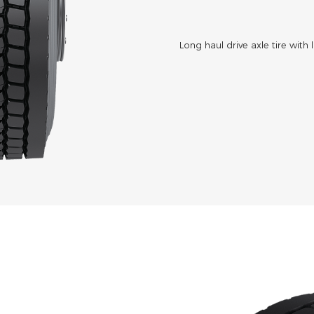
Long haul drive axle tire with