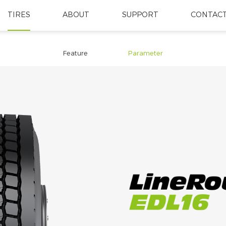
TIRES
ABOUT
SUPPORT
CONTACT
Feature
Parameter