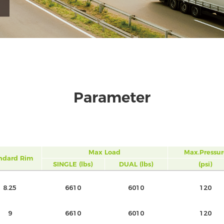
Parameter
Max Load
Max.Pressur
ndard Rim
SINGLE (lbs)
DUAL (lbs)
(psi)
8.25
6610
6010
120
9
6610
6010
120