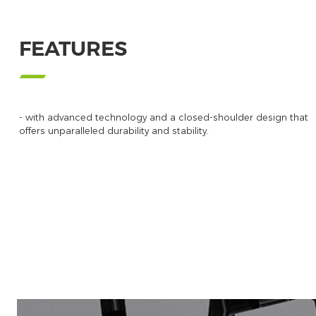
FEATURES
- with advanced technology and a closed-shoulder design that
offers unparalleled durability and stability.