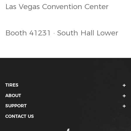
Las Vegas Convention Center
Booth 41231 · South Hall Lower
TIRES
ABOUT
SUPPORT
CONTACT US