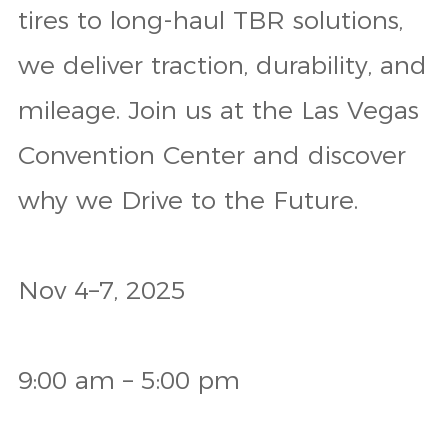
tires to long-haul TBR solutions,
we deliver traction, durability, and
mileage. Join us at the Las Vegas
Convention Center and discover
why we Drive to the Future.
Nov 4–7, 2025
9:00 am – 5:00 pm