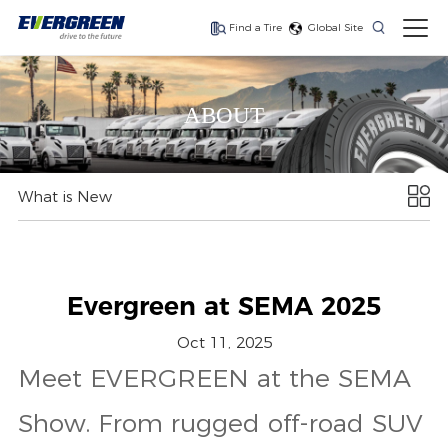
Find a Tire
Global Site
ABOUT
Save fuel, lower your
Long haul, fuel
Fuel efficiency, long-
costs
efficient drive axle tire
haul trailer
What is New
Evergreen at SEMA 2025
Oct 11, 2025
Meet EVERGREEN at the SEMA
Show. From rugged off-road SUV