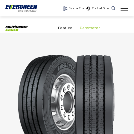
Find a Tire
Global Site
Feature
Parameter
Save fuel, lower your
Long haul, fuel
Fuel efficiency, long-
costs
efficient drive axle tire
haul trailer