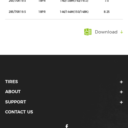
265/70R19.5
18PR
140/138M(143/141J)
7.5
285/70R19.5
18PR
146/144M(150/148K)
8.25
Download
TIRES
ABOUT
SUPPORT
CONTACT US