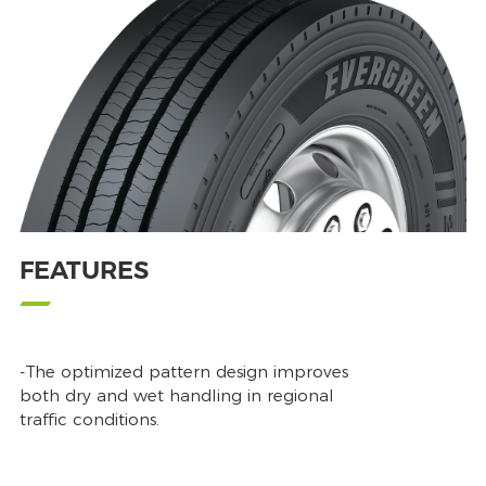
FEATURES
-The optimized pattern design improves
both dry and wet handling in regional
traffic conditions.