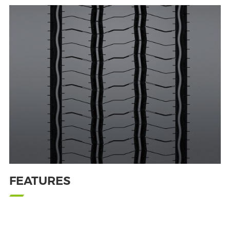
FEATURES