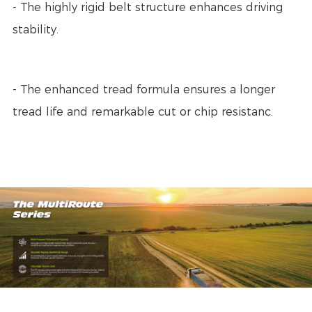
- The highly rigid belt structure enhances driving
stability.
- The enhanced tread formula ensures a longer
tread life and remarkable cut or chip resistanc.