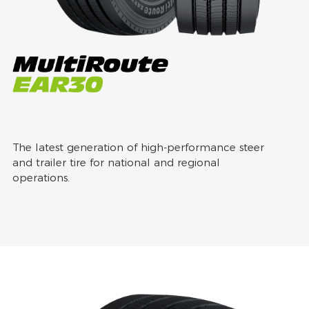
The latest generation of high-performance steer
and trailer tire for national and regional
operations.