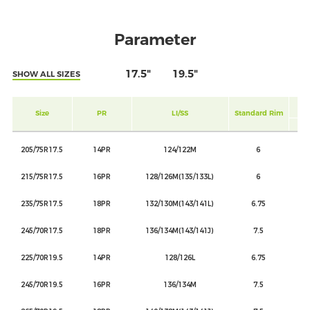
Parameter
17.5"
19.5"
SHOW ALL SIZES
Size
PR
LI/SS
Standard Rim
SIN
205/75R17.5
14PR
124/122M
6
215/75R17.5
16PR
128/126M(135/133L)
6
235/75R17.5
18PR
132/130M(143/141L)
6.75
245/70R17.5
18PR
136/134M(143/141J)
7.5
225/70R19.5
14PR
128/126L
6.75
245/70R19.5
16PR
136/134M
7.5