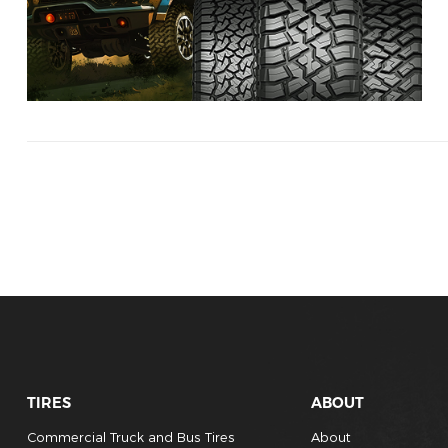
TIRES
ABOUT
Commercial Truck and Bus Tires
About