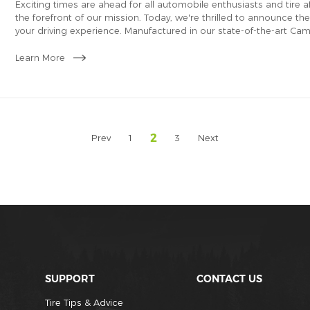
​Exciting times are ahead for all automobile enthusiasts and tire a
the forefront of our mission. Today, we're thrilled to announce th
your driving experience. Manufactured in our state-of-the-art Ca
for the USA PLT tire market.
Learn More
2
Prev
1
3
Next
SUPPORT
CONTACT US
Tire Tips & Advice