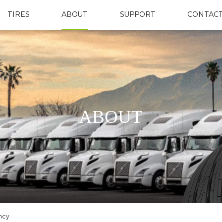
TIRES
ABOUT
SUPPORT
CONTACT
ABOUT
ncy