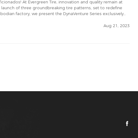
ficionados! At Evergreen Tire, innovation and quality remain at
e launch of three groundbreaking tire patterns, set to redefine
mbodian factory, we present the DynaVenture Series exclusively
Aug 21, 2023