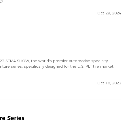
67.
Oct 29, 2024
 2023 SEMA SHOW, the world's premier automotive specialty-
ure series, specifically designed for the U.S. PLT tire market,
Oct 10, 2023
re Series