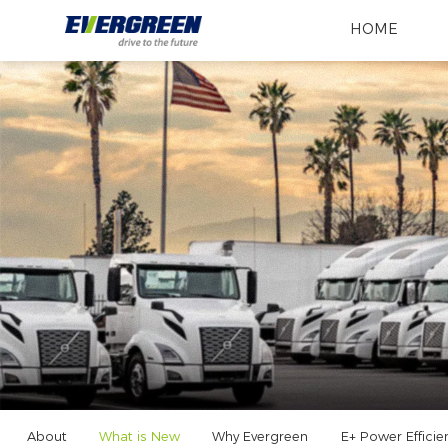
HOME
About
What is New
Why Evergreen
E+ Power Efficie