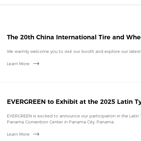
The 20th China International Tire and Wh
We warmly welcome you to visit our booth and explore our latest
Learn More
EVERGREEN to Exhibit at the 2025 Latin T
EVERGREEN is excited to announce our participation in the Latin T
Panama Convention Center in Panama City, Panama.
Learn More