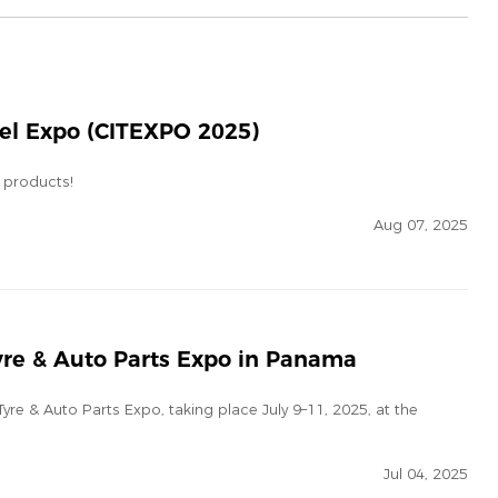
eel Expo (CITEXPO 2025)
 products!
Aug 07, 2025
yre & Auto Parts Expo in Panama
yre & Auto Parts Expo, taking place July 9–11, 2025, at the
Jul 04, 2025