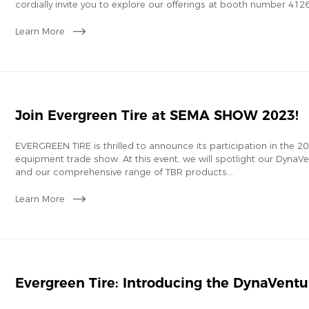
cordially invite you to explore our offerings at booth number 412
Learn More
Join Evergreen Tire at SEMA SHOW 2023!
EVERGREEN TIRE is thrilled to announce its participation in the
equipment trade show. At this event, we will spotlight our DynaVent
and our comprehensive range of TBR products...
Learn More
Evergreen Tire: Introducing the DynaVentu