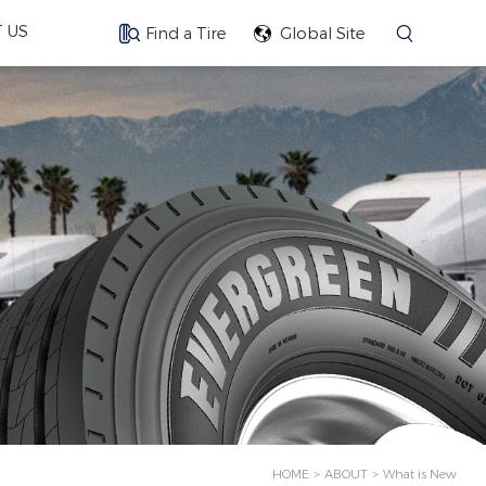
 US
Find a Tire
Global Site
HOME
ABOUT
What is New
>
>