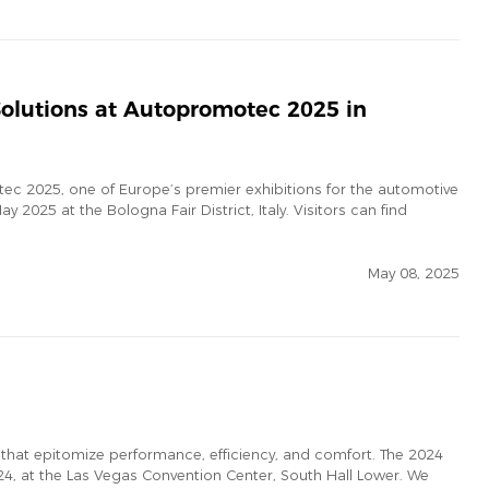
olutions at Autopromotec 2025 in
ec 2025, one of Europe’s premier exhibitions for the automotive
y 2025 at the Bologna Fair District, Italy. Visitors can find
May 08, 2025
 that epitomize performance, efficiency, and comfort. The 2024
, at the Las Vegas Convention Center, South Hall Lower. We