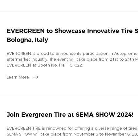
EVERGREEN to Showcase Innovative Tire S
Bologna, Italy
EVERGREEN is proud to announce its participation in Autopromot
aftermarket industry. The event will take place from 21st to 24th Ma
EVERGREEN at Booth No. Hall 15-C22.
Learn More
Join Evergreen Tire at SEMA SHOW 2024!
EVERGREEN TIRE is renowned for offering a diverse range of tires
SEMA SHOW will take place from November 5 to November 8, 2024