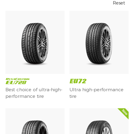
Reset
Best choice of ultra-high-
Ultra high-performance
performance tire
tire