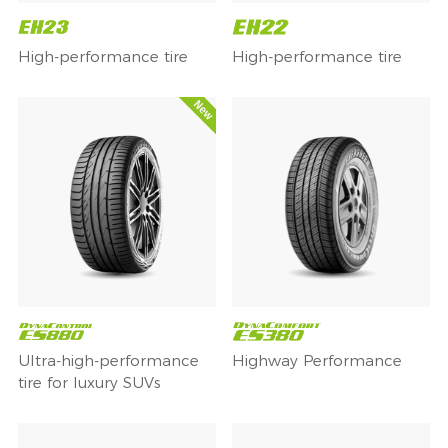
High-performance tire
High-performance tire
Ultra-high-performance
Highway Performance
tire for luxury SUVs