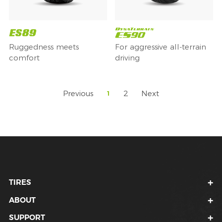
Ruggedness meets
For aggressive all-terrain
comfort
driving
Previous
2
Next
1
TIRES
ABOUT
SUPPORT