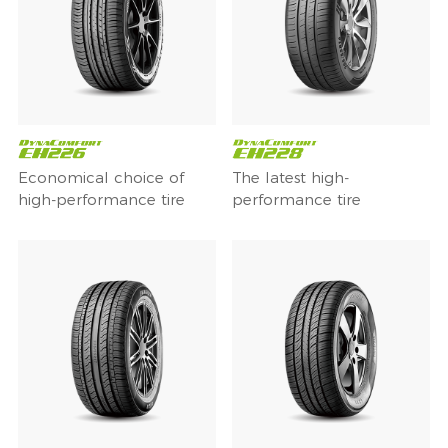
Economical choice of
The latest high-
high-performance tire
performance tire