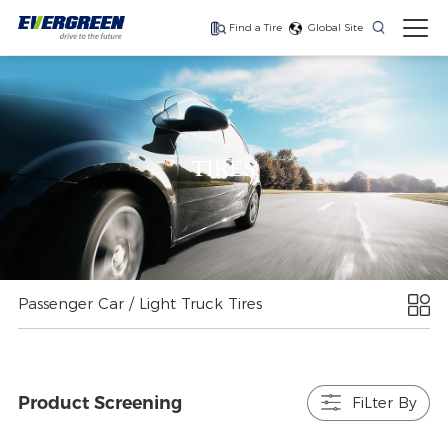
Find a Tire
Global Site
Find The Right Tires
For Your Vehicle
TIRES
The latest high-
Ultra-high-
One for every season
performance tire
performance tire for
luxury SUVs
Passenger Car / Light Truck Tires
Product Screening
FiLter By