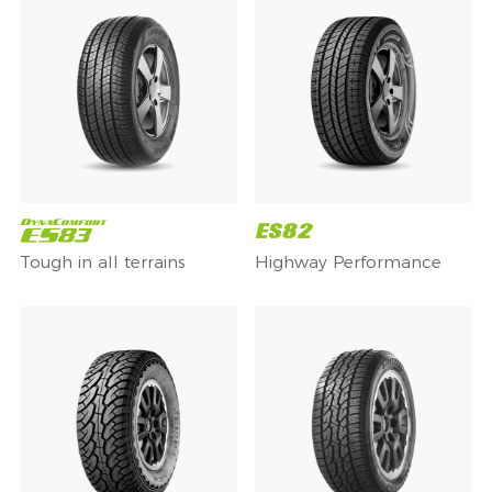
Tough in all terrains
Highway Performance