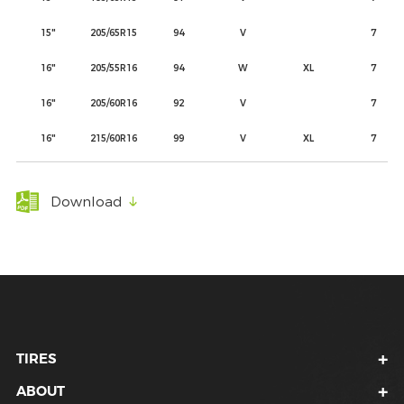
15"
205/65R15
94
V
7
16"
205/55R16
94
W
XL
7
16"
205/60R16
92
V
7
16"
215/60R16
99
V
XL
7
Download
TIRES
ABOUT