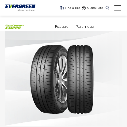
Find a Tire
Global Site
Find The Right Tires
For Your Vehicle
Feature
Parameter
The latest high-
Ultra-high-
One for every season
performance tire
performance tire for
luxury SUVs