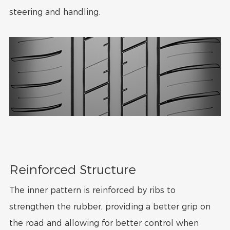
steering and handling.
Reinforced Structure
The inner pattern is reinforced by ribs to
strengthen the rubber, providing a better grip on
the road and allowing for better control when