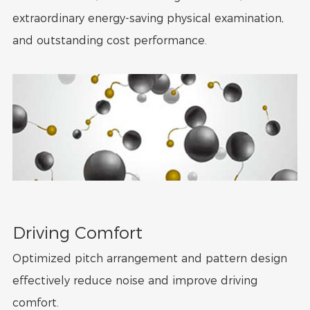
extraordinary energy-saving physical examination,
and outstanding cost performance.
Driving Comfort
Optimized pitch arrangement and pattern design
effectively reduce noise and improve driving
comfort.