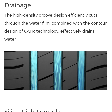
Drainage
The high-density groove design efficiently cuts
through the water film, combined with the contour
design of CATR technology, effectively drains
water.
Silica-Rich Formula