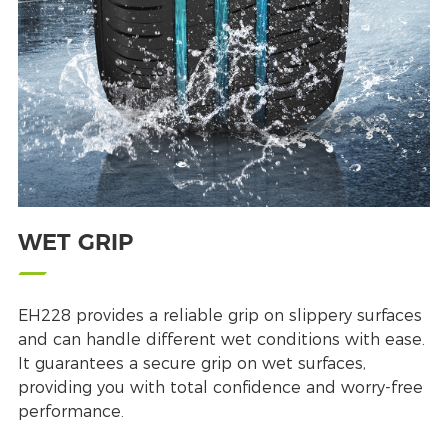
WET GRIP
EH228 provides a reliable grip on slippery surfaces
and can handle different wet conditions with ease.
It guarantees a secure grip on wet surfaces,
providing you with total confidence and worry-free
performance.