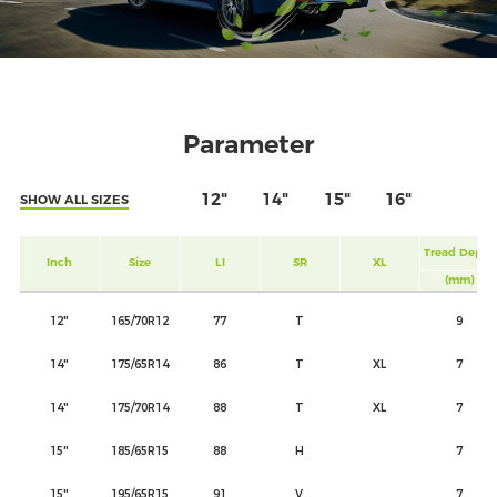
Parameter
12"
14"
15"
16"
SHOW ALL SIZES
Tread Depth
Inch
Size
LI
SR
XL
(mm)
12"
165/70R12
77
T
9
14"
175/65R14
86
T
XL
7
14"
175/70R14
88
T
XL
7
15"
185/65R15
88
H
7
15"
195/65R15
91
V
7