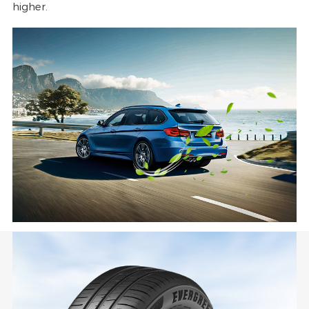
higher.