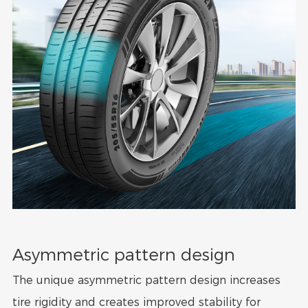
Asymmetric pattern design
The unique asymmetric pattern design increases
tire rigidity and creates improved stability for