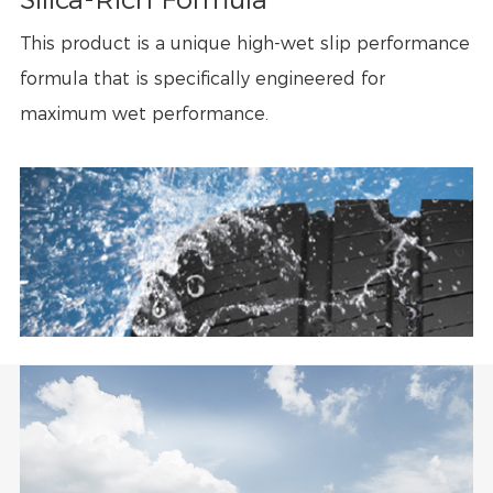
This product is a unique high-wet slip performance
formula that is specifically engineered for
maximum wet performance.