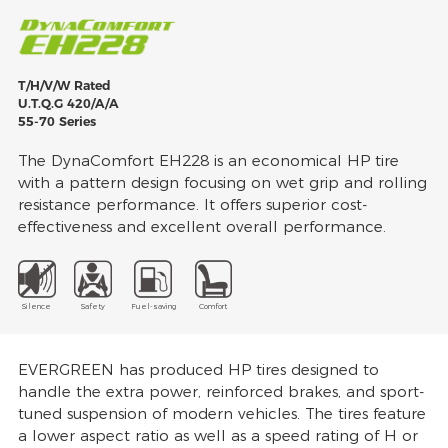
T/H/V/W Rated
U.T.Q.G 420/A/A
55-70 Series
The DynaComfort EH228 is an economical HP tire
with a pattern design focusing on wet grip and rolling
resistance performance. It offers superior cost-
effectiveness and excellent overall performance.
Silence
Safety
Fuel-saving
Comfort
EVERGREEN has produced HP tires designed to
handle the extra power, reinforced brakes, and sport-
tuned suspension of modern vehicles. The tires feature
a lower aspect ratio as well as a speed rating of H or