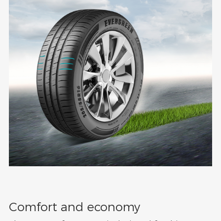
Comfort and economy