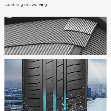
cornering or swerving.