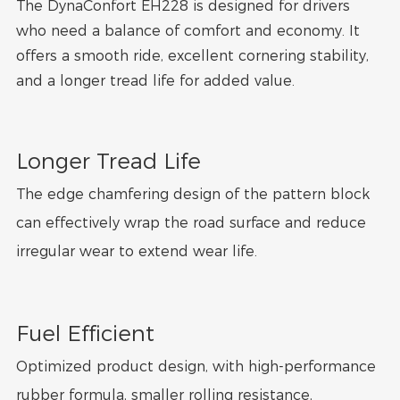
The DynaConfort EH228 is designed for drivers
who need a balance of comfort and economy. It
offers a smooth ride, excellent cornering stability,
and a longer tread life for added value.
Longer Tread Life
The edge chamfering design of the pattern block
can effectively wrap the road surface and reduce
irregular wear to extend wear life.
Fuel Efficient
Optimized product design, with high-performance
rubber formula, smaller rolling resistance,