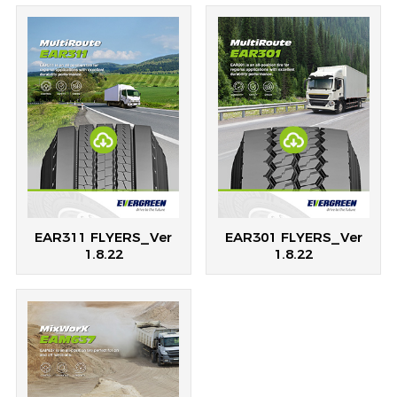
EAR311 FLYERS_Ver
EAR301 FLYERS_Ver
1.8.22
1.8.22