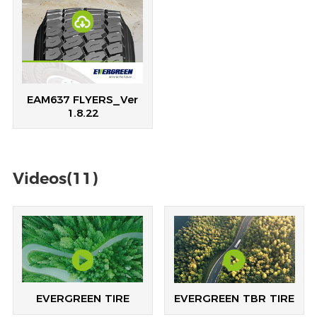
EAM637 FLYERS_Ver
1.8.22
Videos(11)
EVERGREEN TIRE
EVERGREEN TBR TIRE