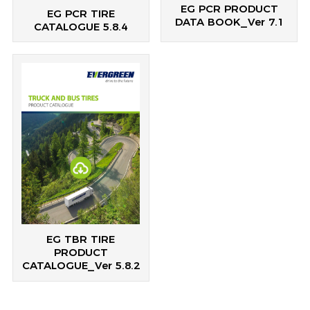
EG PCR PRODUCT
EG PCR TIRE
DATA BOOK_Ver 7.1
CATALOGUE 5.8.4
EG TBR TIRE
PRODUCT
CATALOGUE_Ver 5.8.2