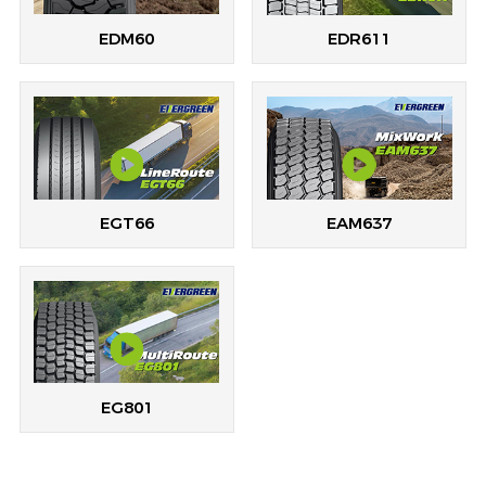
EDM60
EDR611
EGT66
EAM637
EG801