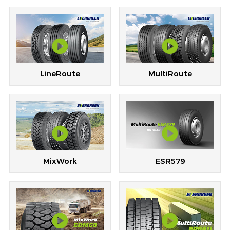
LineRoute
MultiRoute
ESR579
MixWork