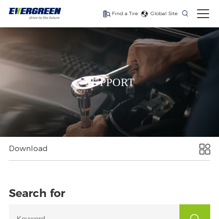
Find a Tire
Global Site
Find The Right Tires
For Your Vehicle
SUPPORT
The latest high-
Ultra-high-
One for every season
performance tire
performance tire for
luxury SUVs
Download
Search for