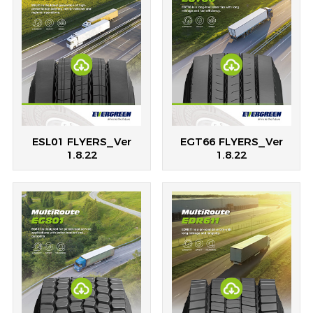
ESL01 FLYERS_Ver
EGT66 FLYERS_Ver
1.8.22
1.8.22