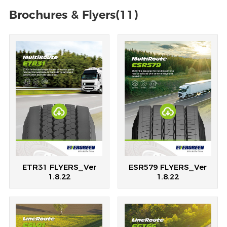
Brochures & Flyers(11)
ETR31 FLYERS_Ver
ESR579 FLYERS_Ver
1.8.22
1.8.22