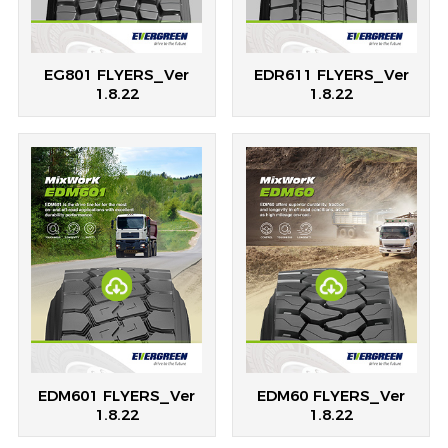
EG801 FLYERS_Ver
EDR611 FLYERS_Ver
1.8.22
1.8.22
EDM601 FLYERS_Ver
EDM60 FLYERS_Ver
1.8.22
1.8.22