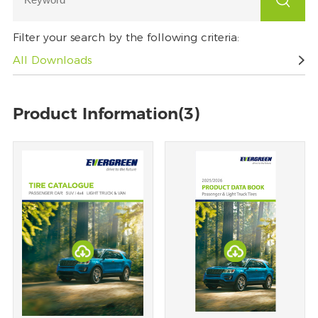
Filter your search by the following criteria:
All Downloads
Product Information(3)