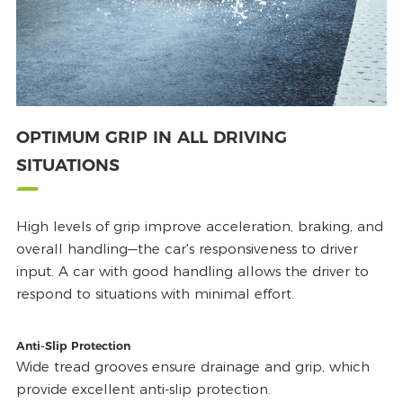
OPTIMUM GRIP IN ALL DRIVING
SITUATIONS
High levels of grip improve acceleration, braking, and
overall handling—the car's responsiveness to driver
input. A car with good handling allows the driver to
respond to situations with minimal effort.
Anti-Slip Protection
Wide tread grooves ensure drainage and grip, which
provide excellent anti-slip protection.