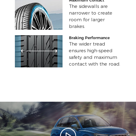
Maximum Contact
The sidewalls are
narrower to create
room for larger
brakes.
Braking Performance
The wider tread
ensures high-speed
safety and maximum
contact with the road.