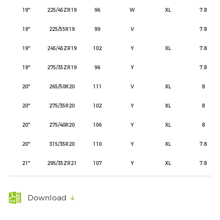
19"
225/45ZR19
96
W
XL
7.8
19"
225/55R19
99
V
7.8
19"
245/45ZR19
102
Y
XL
7.8
19"
275/35ZR19
96
Y
7.8
20"
265/50R20
111
V
XL
8
20"
275/35R20
102
Y
XL
8
20"
275/40R20
106
Y
XL
8
20"
315/35R20
110
Y
XL
7.8
21"
295/35ZR21
107
Y
XL
7.8
Download