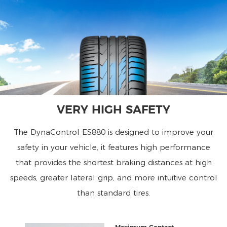
VERY HIGH SAFETY
The DynaControl ES880 is designed to improve your
safety in your vehicle, it features high performance
that provides the shortest braking distances at high
speeds, greater lateral grip, and more intuitive control
than standard tires.