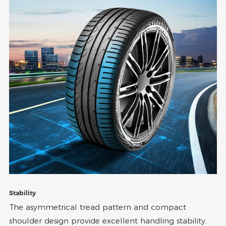
Stability
The asymmetrical tread pattern and compact
shoulder design provide excellent handling stability,