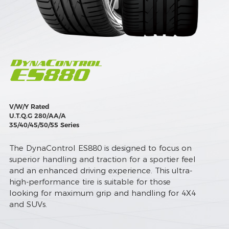
V/W/Y Rated
U.T.Q.G 280/AA/A
35/40/45/50/55 Series
The DynaControl ES880 is designed to focus on
superior handling and traction for a sportier feel
and an enhanced driving experience. This ultra-
high-performance tire is suitable for those
looking for maximum grip and handling for 4X4
and SUVs.