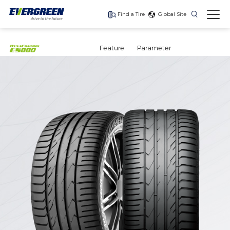
Find a Tire
Global Site
Find The Right Tires
For Your Vehicle
Feature
Parameter
The latest high-
Ultra-high-
One for every season
performance tire
performance tire for
luxury SUVs