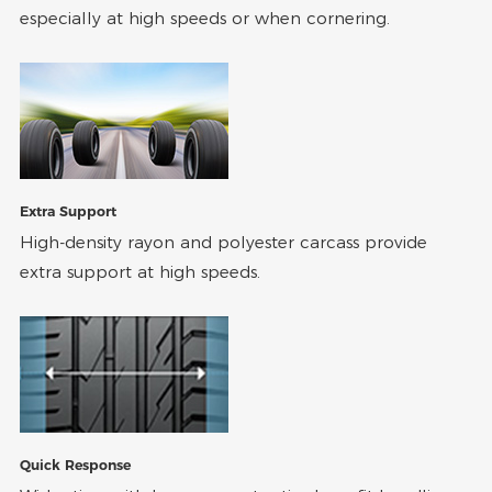
especially at high speeds or when cornering.
Extra Support
High-density rayon and polyester carcass provide
extra support at high speeds.
Quick Response