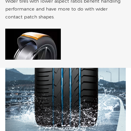
Wider tires with lower aspect ratios benefit handling
performance and have more to do with wider
contact patch shapes.