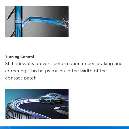
Turning Control
Stiff sidewalls prevent deformation under braking and
cornering. This helps maintain the width of the
contact patch.