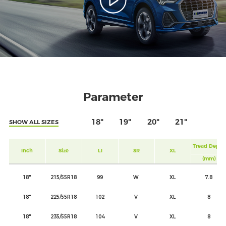
Parameter
18"
19"
20"
21"
SHOW ALL SIZES
Tread Depth
Inch
Size
LI
SR
XL
(mm)
18"
215/55R18
99
W
XL
7.8
18"
225/55R18
102
V
XL
8
18"
235/55R18
104
V
XL
8