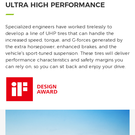
ULTRA HIGH PERFORMANCE
Specialized engineers have worked tirelessly to
develop a line of UHP tires that can handle the
increased speed, torque, and G-forces generated by
the extra horsepower, enhanced brakes, and the
vehicle's sport-tuned suspension. These tires will deliver
performance characteristics and safety margins you
can rely on, so you can sit back and enjoy your drive.