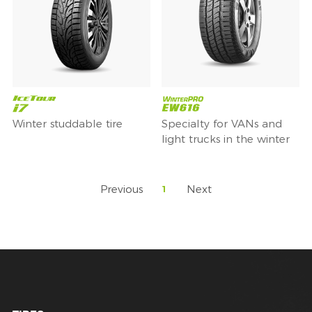
Winter studdable tire
Specialty for VANs and
light trucks in the winter
Previous
Next
1