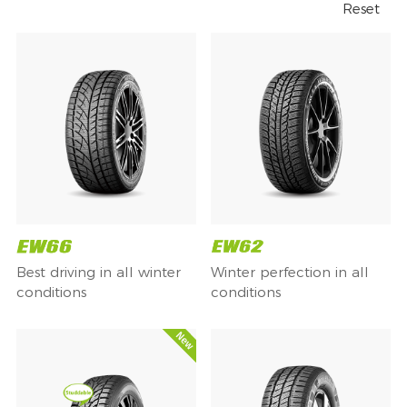
Reset
Best driving in all winter
Winter perfection in all
conditions
conditions