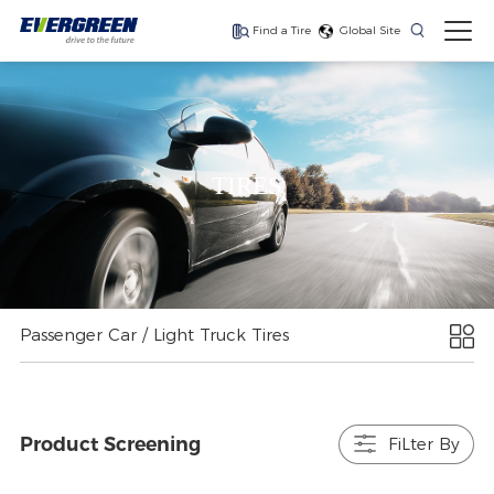
Find a Tire
Global Site
Find The Right Tires
For Your Vehicle
TIRES
The latest high-
Ultra-high-
One for every season
performance tire
performance tire for
luxury SUVs
Passenger Car / Light Truck Tires
Product Screening
FiLter By