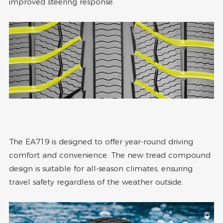
improved steering response.
The EA719 is designed to offer year-round driving
comfort and convenience. The new tread compound
design is suitable for all-season climates, ensuring
travel safety regardless of the weather outside.