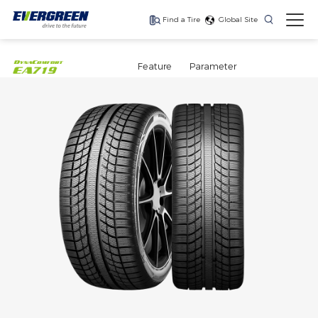
Find a Tire
Global Site
Find The Right Tires
For Your Vehicle
Feature
Parameter
The latest high-
Ultra-high-
One for every season
performance tire
performance tire for
luxury SUVs