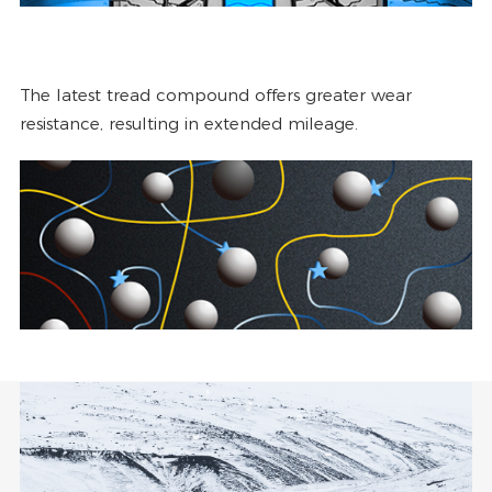
The latest tread compound offers greater wear
resistance, resulting in extended mileage.