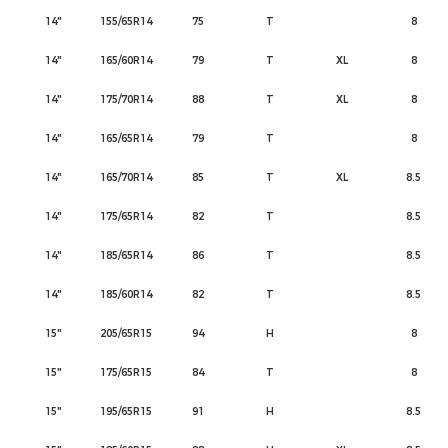
14"
155/65R14
75
T
8
14"
165/60R14
79
T
XL
8
14"
175/70R14
88
T
XL
8
14"
165/65R14
79
T
8
14"
165/70R14
85
T
XL
8.5
14"
175/65R14
82
T
8.5
14"
185/65R14
86
T
8.5
14"
185/60R14
82
T
8.5
15"
205/65R15
94
H
8
15"
175/65R15
84
T
8
15"
195/65R15
91
H
8.5