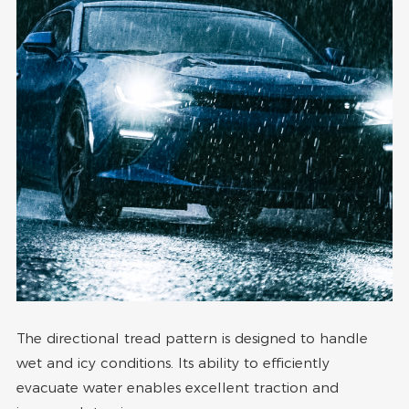
The directional tread pattern is designed to handle
wet and icy conditions. Its ability to efficiently
evacuate water enables excellent traction and