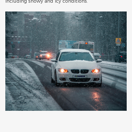
including snowy and icy conditions.