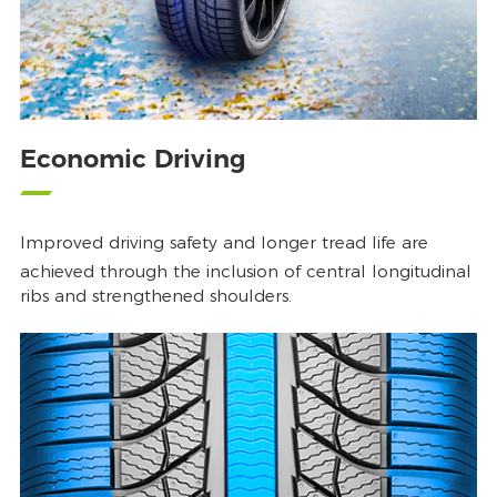
Economic Driving
Improved driving safety and longer tread life are
achieved through the inclusion of central longitudinal
ribs and strengthened shoulders.