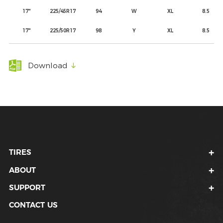
17"
225/45R17
94
W
XL
8.5
17"
225/50R17
98
Y
XL
8.5
Download
TIRES
ABOUT
SUPPORT
CONTACT US