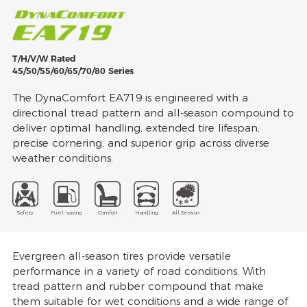
T/H/V/W Rated
45/50/55/60/65/70/80 Series
The DynaComfort EA719 is engineered with a
directional tread pattern and all-season compound to
deliver optimal handling, extended tire lifespan,
precise cornering, and superior grip across diverse
weather conditions.
Safety
Fuel-saving
Comfort
Handling
All Season
Evergreen all-season tires provide versatile
performance in a variety of road conditions. With
tread pattern and rubber compound that make
them suitable for wet conditions and a wide range of