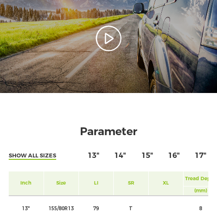
Parameter
13"
14"
15"
16"
17"
SHOW ALL SIZES
Tread Depth
Inch
Size
LI
SR
XL
(mm)
13"
155/80R13
79
T
8