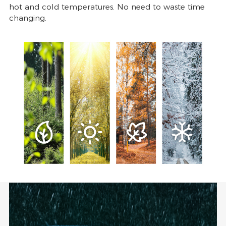
hot and cold temperatures. No need to waste time
changing.