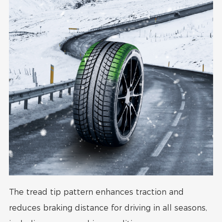
The tread tip pattern enhances traction and
reduces braking distance for driving in all seasons,