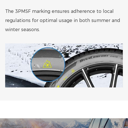
The 3PMSF marking ensures adherence to local
regulations for optimal usage in both summer and
winter seasons.