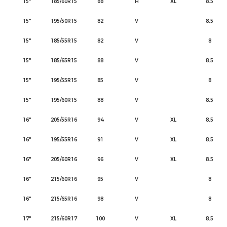
15"
185/60R15
88
H
XL
8.5
15"
195/50R15
82
V
8.5
15"
185/55R15
82
V
8
15"
185/65R15
88
V
8.5
15"
195/55R15
85
V
8
15"
195/60R15
88
V
8.5
16"
205/55R16
94
V
XL
8.5
16"
195/55R16
91
V
XL
8.5
16"
205/60R16
96
V
XL
8.5
16"
215/60R16
95
V
8
16"
215/65R16
98
V
8
17"
215/60R17
100
V
XL
8.5