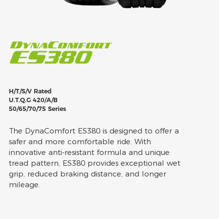
H/T/S/V Rated
U.T.Q.G 420/A/B
50/65/70/75 Series
The DynaComfort ES380 is designed to offer a
safer and more comfortable ride. With
innovative anti-resistant formula and unique
tread pattern, ES380 provides exceptional wet
grip, reduced braking distance, and longer
mileage.