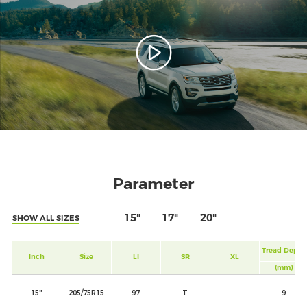
Parameter
15"
17"
20"
SHOW ALL SIZES
Tread Depth
Inch
Size
LI
SR
XL
(mm)
15"
205/75R15
97
T
9