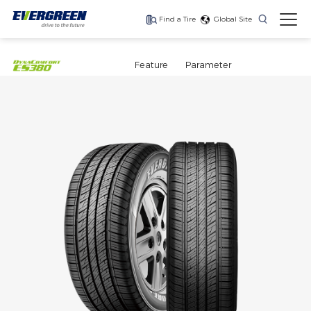
Find a Tire
Global Site
Find The Right Tires
For Your Vehicle
Feature
Parameter
The latest high-
Ultra-high-
One for every season
performance tire
performance tire for
luxury SUVs