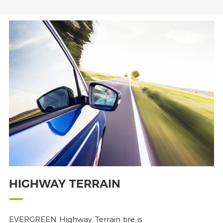
HIGHWAY TERRAIN
EVERGREEN Highway Terrain tire is