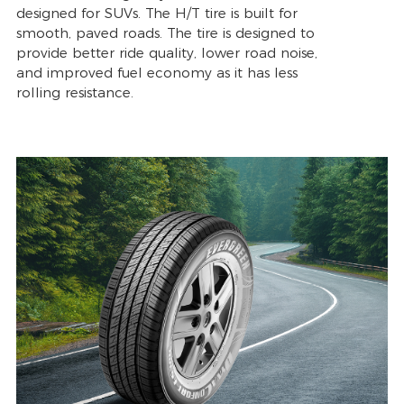
designed for SUVs. The H/T tire is built for
smooth, paved roads. The tire is designed to
provide better ride quality, lower road noise,
and improved fuel economy as it has less
rolling resistance.