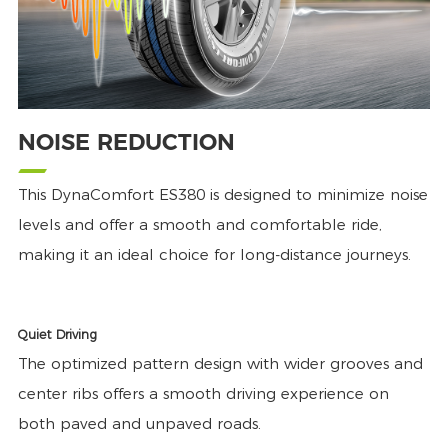
NOISE REDUCTION
This DynaComfort ES380 is designed to minimize noise
levels and offer a smooth and comfortable ride,
making it an ideal choice for long-distance journeys.
Quiet Driving
The optimized pattern design with wider grooves and
center ribs offers a smooth driving experience on
both paved and unpaved roads.