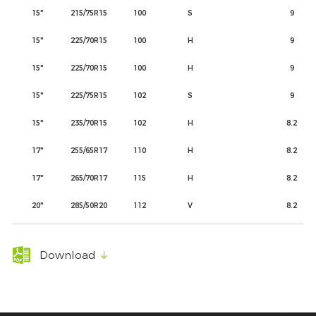
15"
215/75R15
100
S
9
15"
225/70R15
100
H
9
15"
225/70R15
100
H
9
15"
225/75R15
102
S
9
15"
235/70R15
102
H
8.2
17"
255/65R17
110
H
8.2
17"
265/70R17
115
H
8.2
20"
285/50R20
112
V
8.2
Download