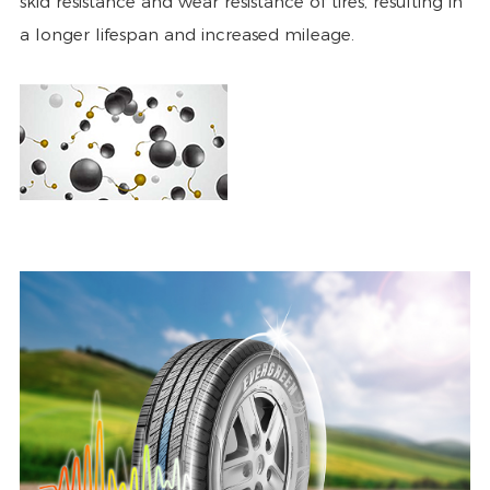
skid resistance and wear resistance of tires, resulting in
a longer lifespan and increased mileage.