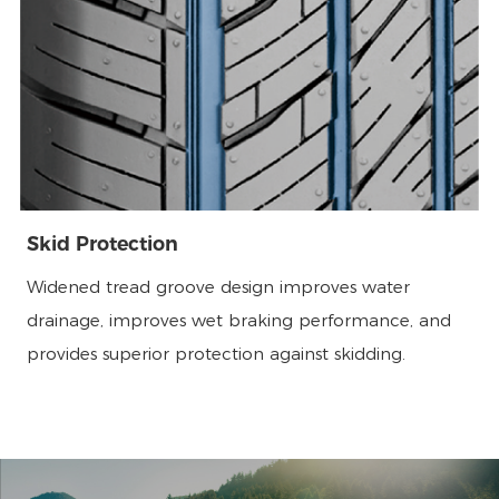
Skid Protection
Widened tread groove design improves water
drainage, improves wet braking performance, and
provides superior protection against skidding.