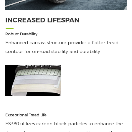
INCREASED LIFESPAN
Robust Durability
Enhanced carcass structure provides a flatter tread
contour for on-road stability and durability.
Exceptional Tread Life
ES380 utilizes carbon black particles to enhance the