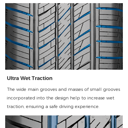
Ultra Wet Traction
The wide main grooves and masses of small grooves
incorporated into the design help to increase wet
traction, ensuring a safe driving experience.