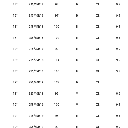
18"
235/45R18
98
H
XL
9.5
18"
245/40R18
97
H
XL
9.5
18"
245/45R18
100
H
XL
9.5
18"
255/55R18
109
H
XL
9.5
18"
215/55R18
99
H
XL
9.5
18"
235/55R18
104
H
XL
9.5
19"
275/35R19
100
H
XL
9.5
19"
255/50R19
107
H
XL
19"
225/40R19
93
V
XL
8.8
19"
255/40R19
100
V
XL
9.5
19"
245/40R19
98
H
XL
9.5
19"
255/35R19
96
H
XL
9.5