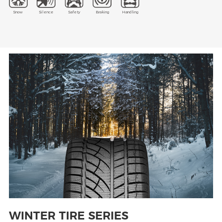
Snow
Silence
Safety
Braking
Handling
WINTER TIRE SERIES