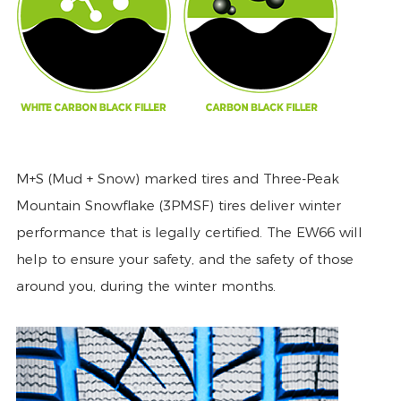
M+S (Mud + Snow) marked tires and Three-Peak
Mountain Snowflake (3PMSF) tires deliver winter
performance that is legally certified. The EW66 will
help to ensure your safety, and the safety of those
around you, during the winter months.