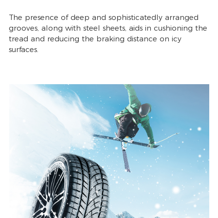
The presence of deep and sophisticatedly arranged
grooves, along with steel sheets, aids in cushioning the
tread and reducing the braking distance on icy
surfaces.