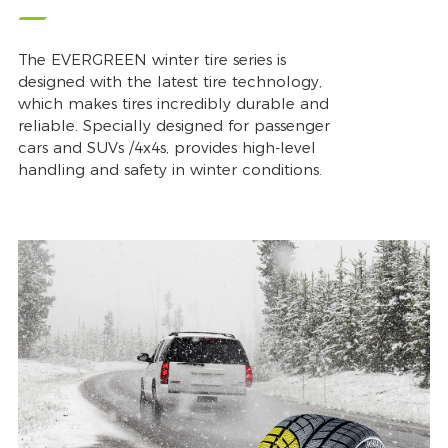
The EVERGREEN winter tire series is
designed with the latest tire technology,
which makes tires incredibly durable and
reliable. Specially designed for passenger
cars and SUVs /4x4s, provides high-level
handling and safety in winter conditions.