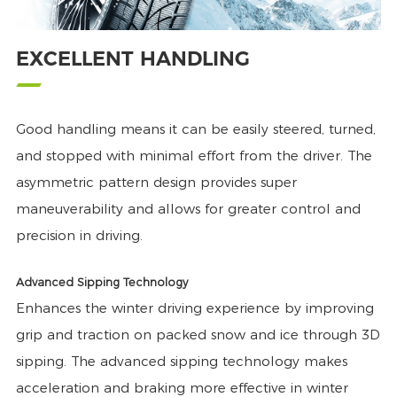
EXCELLENT HANDLING
Good handling means it can be easily steered, turned,
and stopped with minimal effort from the driver. The
asymmetric pattern design provides super
maneuverability and allows for greater control and
precision in driving.
Advanced Sipping Technology
Enhances the winter driving experience by improving
grip and traction on packed snow and ice through 3D
sipping. The advanced sipping technology makes
acceleration and braking more effective in winter