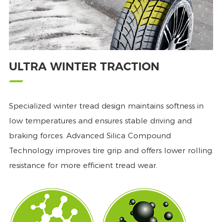
ULTRA WINTER TRACTION
Specialized winter tread design maintains softness in
low temperatures and ensures stable driving and
braking forces. Advanced Silica Compound
Technology improves tire grip and offers lower rolling
resistance for more efficient tread wear.