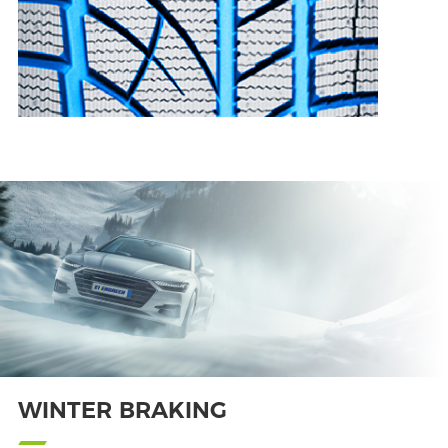
WINTER BRAKING