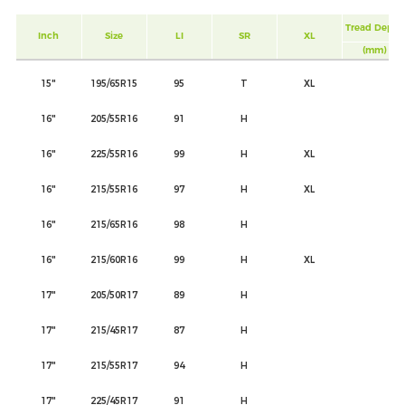
Tread Depth
Inch
Size
LI
SR
XL
(mm)
15"
195/65R15
95
T
XL
16"
205/55R16
91
H
16"
225/55R16
99
H
XL
16"
215/55R16
97
H
XL
16"
215/65R16
98
H
16"
215/60R16
99
H
XL
17"
205/50R17
89
H
17"
215/45R17
87
H
17"
215/55R17
94
H
17"
225/45R17
91
H