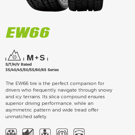
S/T/H/V Rated
35/40/45/50/55/60/65 Series
The EW66 tire is the perfect companion for
drivers who frequently navigate through snowy
and icy terrains. Its silica compound ensures
superior driving performance, while an
asymmetric pattern and wide tread offer
unmatched safety.