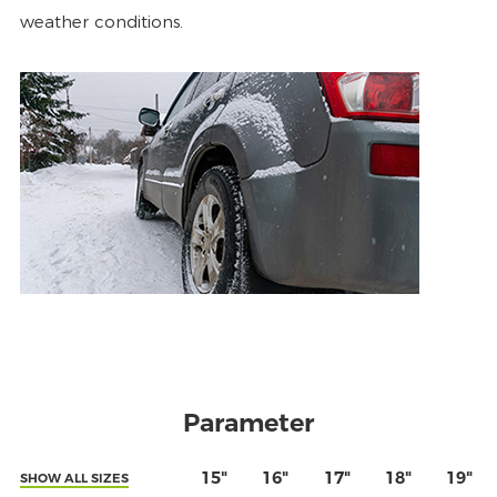
weather conditions.
Parameter
15"
16"
17"
18"
19"
SHOW ALL SIZES