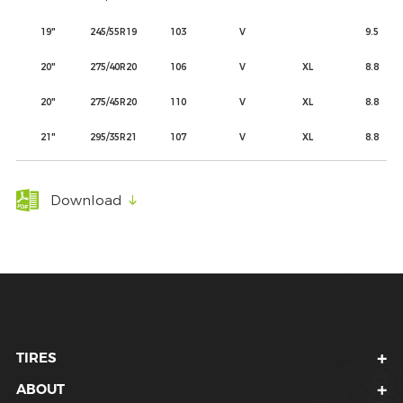
19"
245/55R19
103
V
9.5
20"
275/40R20
106
V
XL
8.8
20"
275/45R20
110
V
XL
8.8
21"
295/35R21
107
V
XL
8.8
Download
TIRES
ABOUT