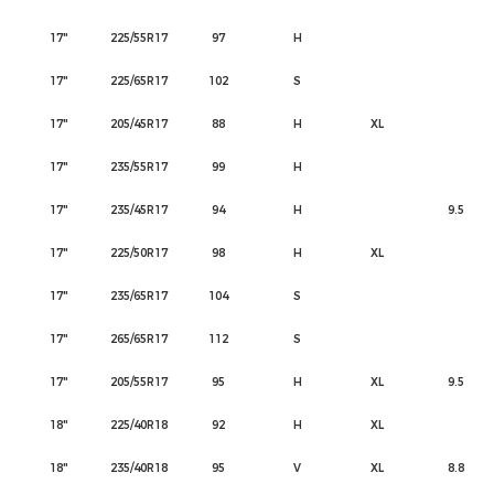
17"
225/55R17
97
H
17"
225/65R17
102
S
17"
205/45R17
88
H
XL
17"
235/55R17
99
H
17"
235/45R17
94
H
9.5
17"
225/50R17
98
H
XL
17"
235/65R17
104
S
17"
265/65R17
112
S
17"
205/55R17
95
H
XL
9.5
18"
225/40R18
92
H
XL
18"
235/40R18
95
V
XL
8.8