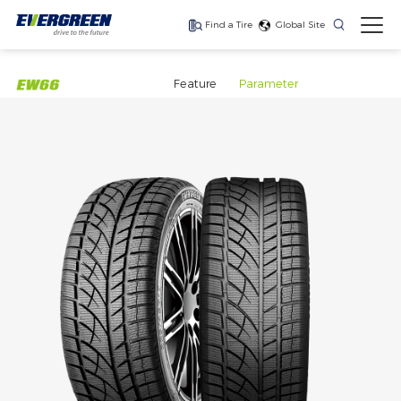
Find a Tire
Global Site
Find The Right Tires
For Your Vehicle
Feature
Parameter
The latest high-
Ultra-high-
One for every season
performance tire
performance tire for
luxury SUVs