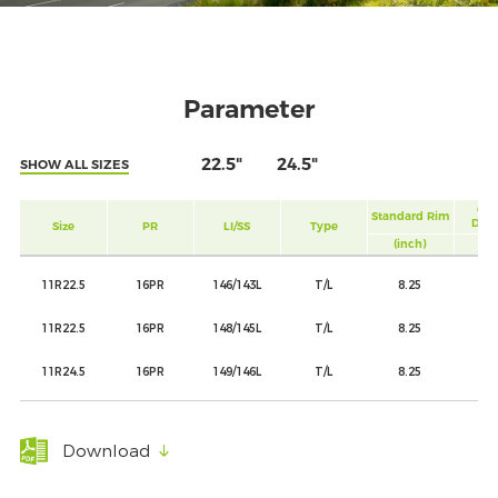
Parameter
22.5"
24.5"
SHOW ALL SIZES
Ove
Standard Rim
Diam
Size
PR
LI/SS
Type
(inch)
(m
11R22.5
16PR
146/143L
T/L
8.25
10
11R22.5
16PR
148/145L
T/L
8.25
10
11R24.5
16PR
149/146L
T/L
8.25
11
Download