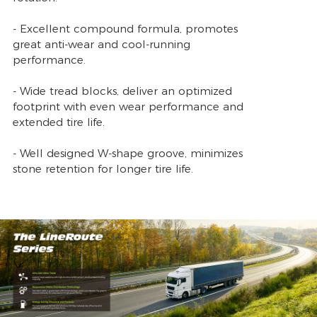
- Excellent compound formula, promotes
great anti-wear and cool-running
performance.
- Wide tread blocks, deliver an optimized
footprint with even wear performance and
extended tire life.
- Well designed W-shape groove, minimizes
stone retention for longer tire life.