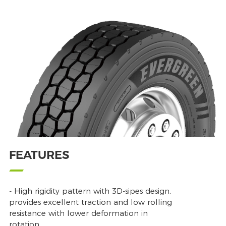
FEATURES
- High rigidity pattern with 3D-sipes design,
provides excellent traction and low rolling
resistance with lower deformation in
rotation.