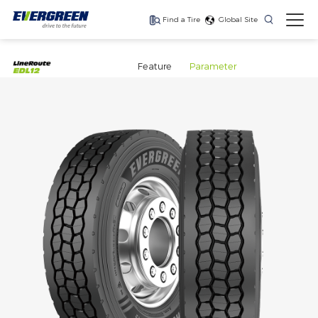
Find a Tire
Global Site
Find The Right Tires
For Your Vehicle
Feature
Parameter
The latest high-
Ultra-high-
One for every season
performance tire
performance tire for
luxury SUVs