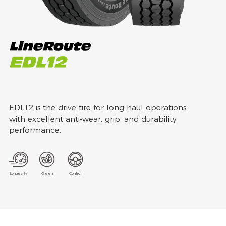
EDL12 is the drive tire for long haul operations
with excellent anti-wear, grip, and durability
performance.
Longevity
Green
Control