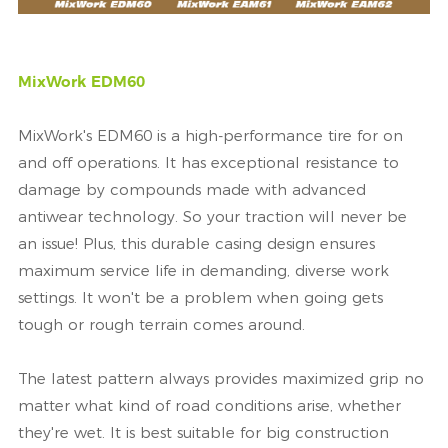
MixWork EDM60
MixWork's EDM60 is a high-performance tire for on
and off operations. It has exceptional resistance to
damage by compounds made with advanced
antiwear technology. So your traction will never be
an issue! Plus, this durable casing design ensures
maximum service life in demanding, diverse work
settings. It won't be a problem when going gets
tough or rough terrain comes around.
The latest pattern always provides maximized grip no
matter what kind of road conditions arise, whether
they're wet. It is best suitable for big construction