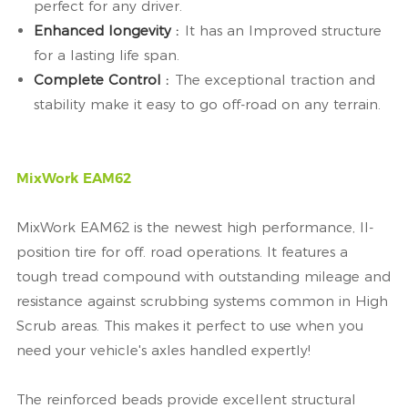
perfect for any driver.
Enhanced longevity :
It has an Improved structure
for a lasting life span.
Complete Control :
The exceptional traction and
stability make it easy to go off-road on any terrain.
MixWork EAM62
MixWork EAM62 is the newest high performance, ll-
position tire for off. road operations. It features a
tough tread compound with outstanding mileage and
resistance against scrubbing systems common in High
Scrub areas. This makes it perfect to use when you
need your vehicle's axles handled expertly!
The reinforced beads provide excellent structural