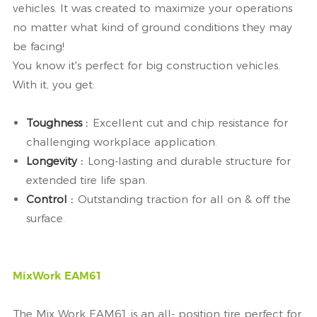
vehicles. It was created to maximize your operations
no matter what kind of ground conditions they may
be facing!
You know it's perfect for big construction vehicles.
With it, you get:
Toughness :
Excellent cut and chip resistance for
challenging workplace application.
Longevity :
Long-lasting and durable structure for
extended tire life span.
Control :
Outstanding traction for all on & off the
surface.
MixWork EAM61
The Mix Work EAM61 is an all- position tire perfect for