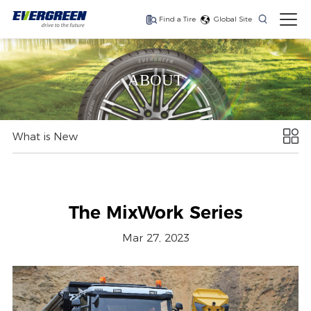
Find a Tire
Global Site
Find The Right Tires
For Your Vehicle
ABOUT
What is New
The latest high-
Ultra-high-
One for every season
performance tire
performance tire for
luxury SUVs
The MixWork Series
Mar 27, 2023