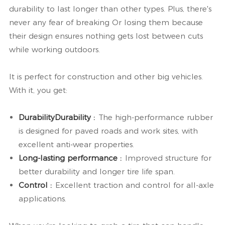
durability to last longer than other types. Plus, there's
never any fear of breaking Or losing them because
their design ensures nothing gets lost between cuts
while working outdoors.
It is perfect for construction and other big vehicles.
With it, you get:
DurabilityDurability :
The high-performance rubber
is designed for paved roads and work sites, with
excellent anti-wear properties.
Long-lasting performance :
Improved structure for
better durability and longer tire life span.
Control :
Excellent traction and control for all-axle
applications.