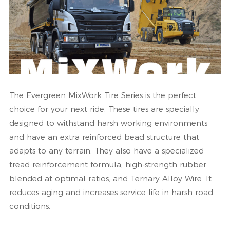
The Evergreen MixWork Tire Series is the perfect
choice for your next ride. These tires are specially
designed to withstand harsh working environments
and have an extra reinforced bead structure that
adapts to any terrain. They also have a specialized
tread reinforcement formula, high-strength rubber
blended at optimal ratios, and Ternary Alloy Wire. It
reduces aging and increases service life in harsh road
conditions.