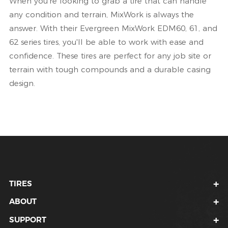
When you're looking to grab a tire that can handle
any condition and terrain, MixWork is always the
answer. With their Evergreen MixWork EDM60, 61, and
62 series tires, you'll be able to work with ease and
confidence. These tires are perfect for any job site or
terrain with tough compounds and a durable casing
design.
TIRES
ABOUT
SUPPORT