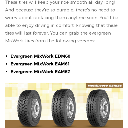
These tires will keep your ride smooth all day long!
And because they're so durable, there's no need to
worry about replacing them anytime soon. You'll be
able to enjoy driving in comfort, knowing that these
tires will last forever. You can grab the evergreen
MixWork tires from the following versions:
Evergreen MixWork EDM60
Evergreen MixWork EAM61
Evergreen MixWork EAM62