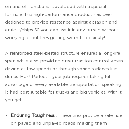
on and off functions. Developed with a special
formula, this high-performance product has been
designed to provide resistance against abrasion and
anticut/chips S0 you can use it in any terrain without
worrying about tires getting worn too quickly!
A reinforced steel-belted structure ensures a long-life
span while also providing great traction control when
driving at low speeds or through varied surfaces like
dunes. Huh! Perfect if your job requires taking full
advantage of every available transportation speaking.
It had best suitable for trucks and big vehicles. With it,
you get:
Enduring Toughness :
These tires provide a safe ride
on paved and unpaved roads, making them